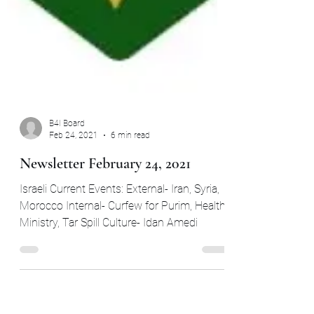
B4I Board
Feb 24, 2021
6 min read
Newsletter February 24, 2021
Israeli Current Events: External- Iran, Syria,
Morocco Internal- Curfew for Purim, Health
Ministry, Tar Spill Culture- Idan Amedi