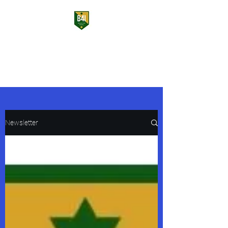
Bulls for Israel
USF Students Supporting Israel
Newsletter