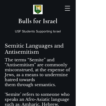
Bulls for Israel
USF Students Supporting Israel
Semitic Languages and
Antisemitism
The terms “Semite” and
“Antisemitism” are commonly
misconstrued, at the expense of
Jews, as a means to undermine
hatred towards
them through semantics.
‘Semite’ refers to someone who
speaks an Afro-Asiatic language
such as: Amharic, Hebrew,