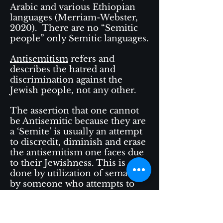
Arabic and various Ethiopian
languages (Merriam-Webster,
2020). There are no “Semitic
people” only Semitic languages.
Antisemitism
refers and
describes the hatred and
discrimination against the
Jewish people, not any other.
The assertion that one cannot
be Antisemitic because they are
a ‘Semite’ is usually an attempt
to discredit, diminish and erase
the antisemitism one faces due
to their Jewishness. This is
done by utilization of semantics
by someone who attempts to
reclaim the term as their own,
even when they themselves do
not experience or pay the price