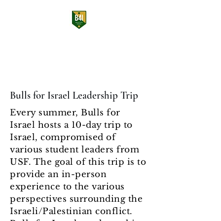
Bulls for Israel
USF Students Supporting Israel
Bulls for Israel Leadership Trip
Every summer, Bulls for
Israel hosts a 10-day trip to
Israel, compromised of
various student leaders from
USF. The goal of this trip is to
provide an in-person
experience to the various
perspectives surrounding the
Israeli/Palestinian conflict.