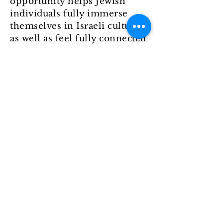
opportunity helps Jewish
individuals fully immerse
themselves in Israeli culture
as well as feel fully connected
to the Jewish people, in their
ancestral homeland. The
benefit of going on a USF
Hillel Birthright Israel trip, is
that you get to come back to
campus with a newfound
community and the ability to
further strengthen your
relationships. If you’re a
current USF student and want
to find out more, click
here
to
start your application.