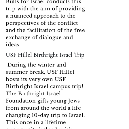
Bulls for Israel conducts this
trip with the aim of providing
a nuanced approach to the
perspectives of the conflict
and the facilitation of the free
exchange of dialogue and
ideas.
USF Hillel Birthright Israel Trip
During the winter and
summer break, USF Hillel
hosts its very own USF
Birthright Israel campus trip!
The Birthright Israel
Foundation gifts young Jews
from around the world a life
changing 10-day trip to Israel.
This once in a lifetime